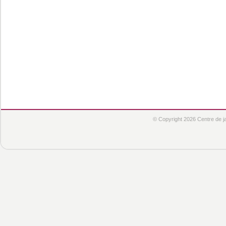
© Copyright 2026 Centre de jar