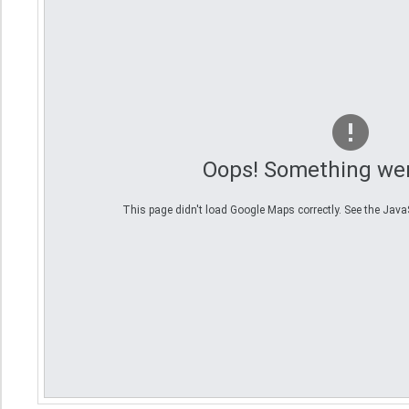
Oops! Something we
This page didn't load Google Maps correctly. See the JavaSc