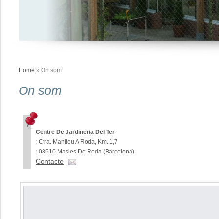
Home
» On som
On som
Centre De Jardineria Del Ter
:
Ctra. Manlleu A Roda, Km. 1,7
:
08510 Masies De Roda (Barcelona)
Contacte